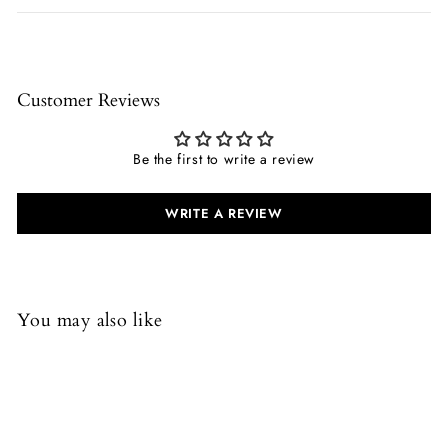
Customer Reviews
Be the first to write a review
WRITE A REVIEW
You may also like