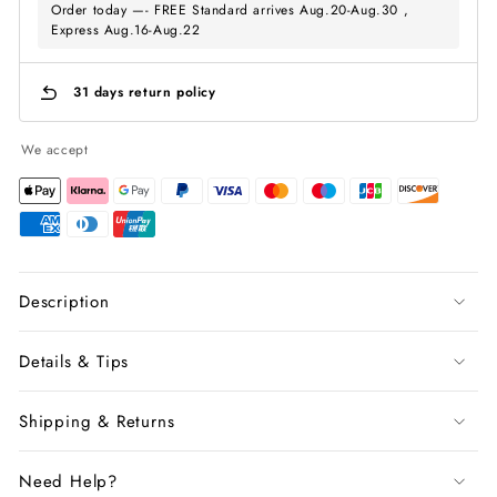
Order today —- FREE Standard arrives Aug.20-Aug.30 ,
Express Aug.16-Aug.22
31 days return policy
We accept
Description
Details & Tips
Shipping & Returns
Need Help?