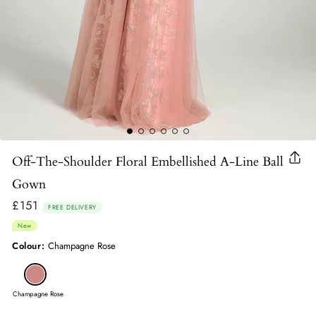
Off-The-Shoulder Floral Embellished A-Line Ball
Clo
(esc
Gown
£151
Regular
FREE DELIVERY
price
New
Colour:
Champagne Rose
Champagne Rose