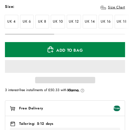
Size:
Size Chart
UK 4
UK 6
UK 8
UK 10
UK 12
UK 14
UK 16
UK 18
ADD TO BAG
3 interest-free installments of
£50.33
with
Free Delivery
Free
Tailoring: 5-12 days