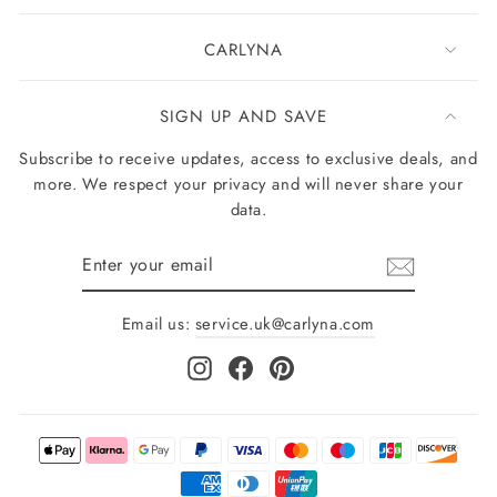
CARLYNA
SIGN UP AND SAVE
Subscribe to receive updates, access to exclusive deals, and
more. We respect your privacy and will never share your
data.
Enter
your
email
Email us:
service.uk@carlyna.com
Instagram
Facebook
Pinterest