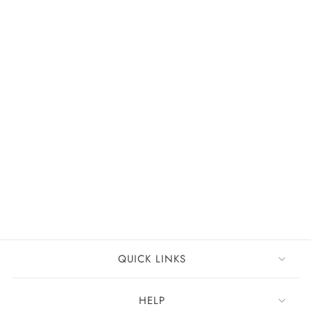
New
FREE DELIVERY
Off-the-Shoulder Floral Embellished A-Line Ball Gown
Champagne Rose
£151
QUICK LINKS
HELP