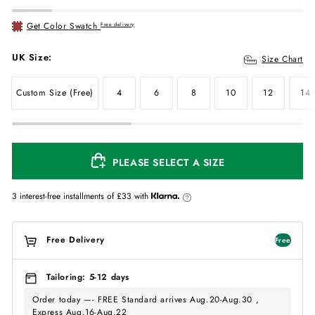
Get Color Swatch
Free delivery
UK Size:
Size Chart
Custom Size (Free)
4
6
8
10
12
14
PLEASE SELECT A SIZE
3 interest-free installments of
£33
with
Free Delivery
Free
Tailoring: 5-12 days
Order today —- FREE Standard arrives Aug.20-Aug.30 ,
Express Aug.16-Aug.22