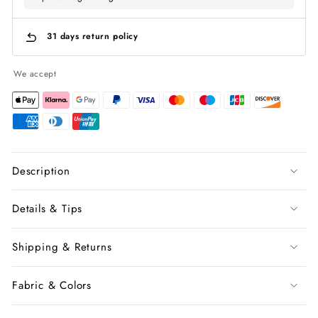
31 days return policy
We accept
Description
Details & Tips
Shipping & Returns
Fabric & Colors