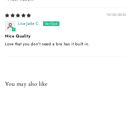
Sort by
10/25/2023
Lisa-Jade C.
Nice Quality
Love that you don't need a bra has it built in.
You may also like