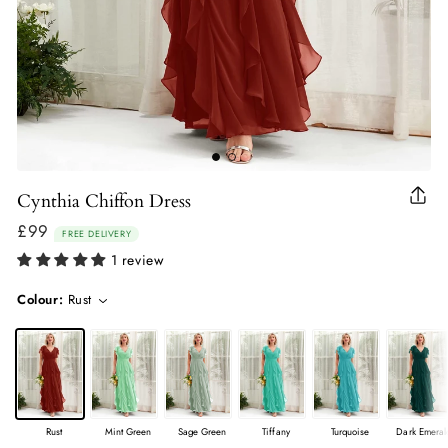
Cynthia Chiffon Dress
Clo
(esc
£99
Regular
FREE DELIVERY
price
1 review
Colour:
Rust
Rust
Mint Green
Sage Green
Tiffany
Turquoise
Dark Emeral