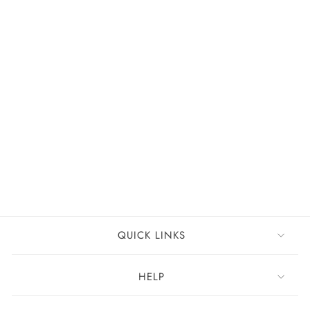
FREE DELIVERY
+37
Cynthia Chiffon Dress
Rust
£99
QUICK LINKS
HELP