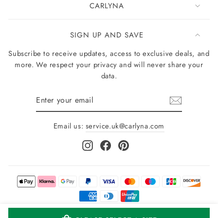
CARLYNA
SIGN UP AND SAVE
Subscribe to receive updates, access to exclusive deals, and
more. We respect your privacy and will never share your
data.
Enter
your
email
Email us:
service.uk@carlyna.com
Instagram
Facebook
Pinterest