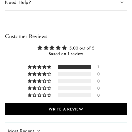
Need Help?
Customer Reviews
5.00 out of 5
Based on 1 review
1
0
0
0
0
WRITE A REVIEW