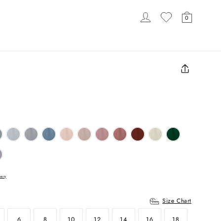
LOG IN
CART
0
LOADING...
Close
(esc)
very
Size Chart
6
8
10
12
14
16
18