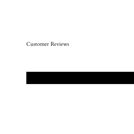
Customer Reviews