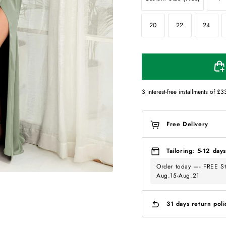
20
22
24
3 interest-free installments of
£3
Free Delivery
Tailoring: 5-12 days
Order today —- FREE St
Aug.15-Aug.21
31 days return poli