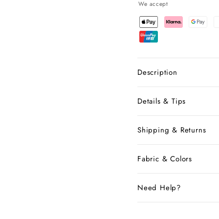
We accept
Description
Details & Tips
Shipping & Returns
Fabric & Colors
Need Help?