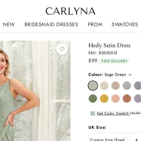
NEW
BRIDESMAID DRESSES
PROM
SWATCHES
Hedy Satin Dress
SKU: 80220512
£99
Regular
FREE DELIVERY
price
Colour:
Sage Green
Get Color Swatch
Free deli
UK Size:
Custom Size (Free)
4