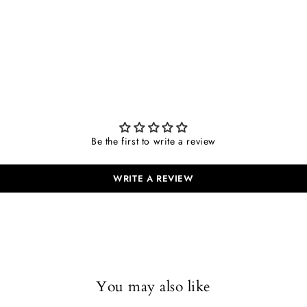
Be the first to write a review
WRITE A REVIEW
You may also like