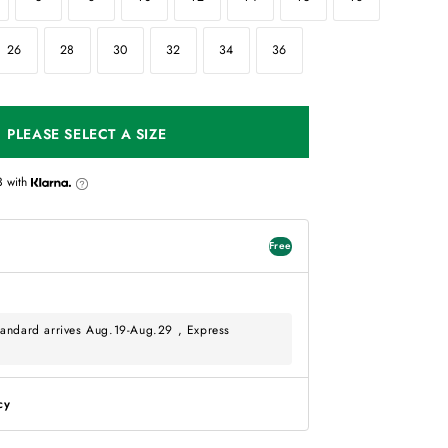
26
28
30
32
34
36
PLEASE SELECT A SIZE
3
with
Free
andard arrives Aug.19-Aug.29 , Express
cy