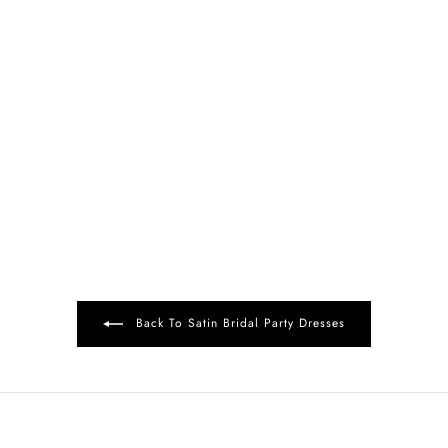
Back To Satin Bridal Party Dresses