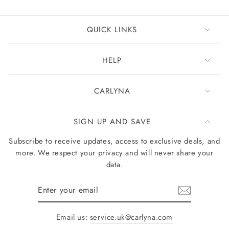
QUICK LINKS
HELP
CARLYNA
SIGN UP AND SAVE
Subscribe to receive updates, access to exclusive deals, and
more. We respect your privacy and will never share your
data.
Enter
your
email
Email us:
service.uk@carlyna.com