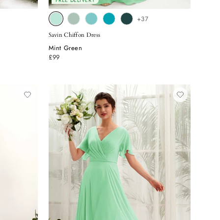
FREE DELIVERY
+37
Savin Chiffon Dress
Mint Green
£99