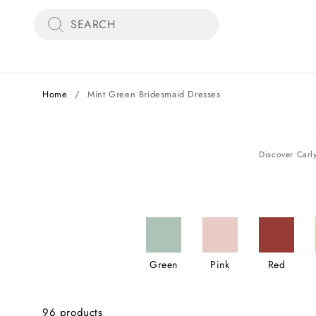
Skip
SEARCH
to
content
Home
/
Mint Green Bridesmaid Dresses
Green
Pink
Red
96 products