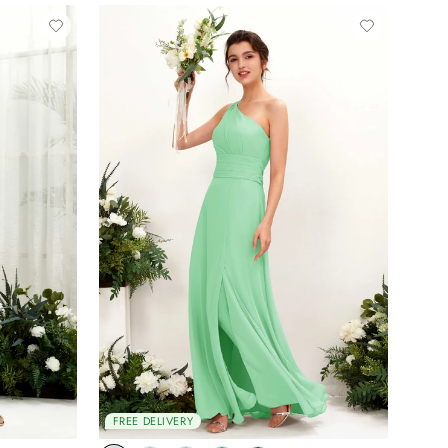
FREE DELIVERY