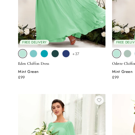
FREE DELIVERY
FREE DELIV
+37
Eden Chiffon Dress
Odette Chiffo
Mint Green
Mint Green
£99
£99