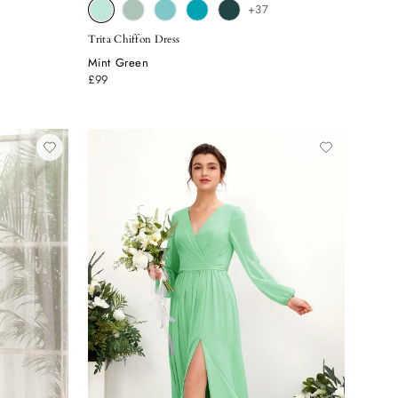
+37
Trita Chiffon Dress
Mint Green
£99