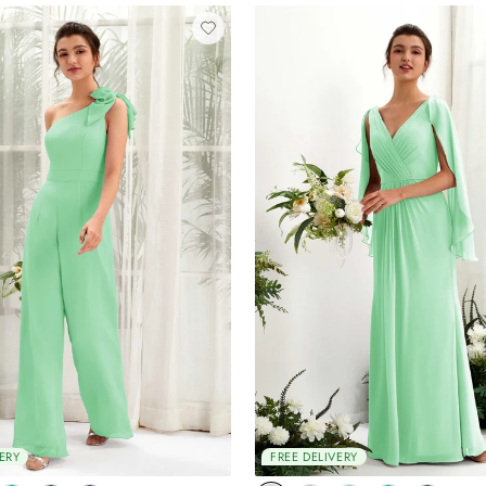
ERY
FREE DELIVERY