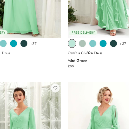
ERY
FREE DELIVERY
+37
+37
n Dress
Cynthia Chiffon Dress
Mint Green
£99