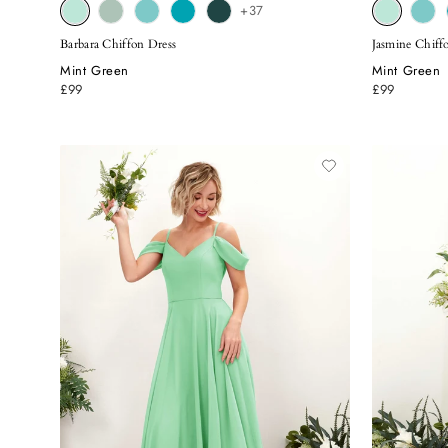
+37
Barbara Chiffon Dress
Jasmine Chiff
Mint Green
Mint Green
£99
£99