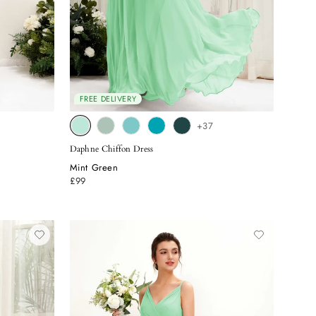
FREE DELIVERY
+37
Daphne Chiffon Dress
Mint Green
£99