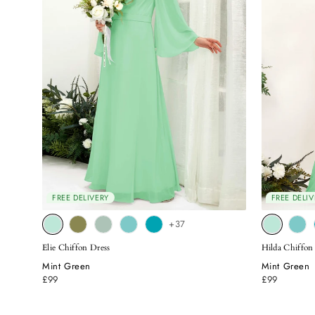
FREE DELIVERY
FREE DELIV
+37
Elie Chiffon Dress
Hilda Chiffon
Mint Green
Mint Green
£99
£99