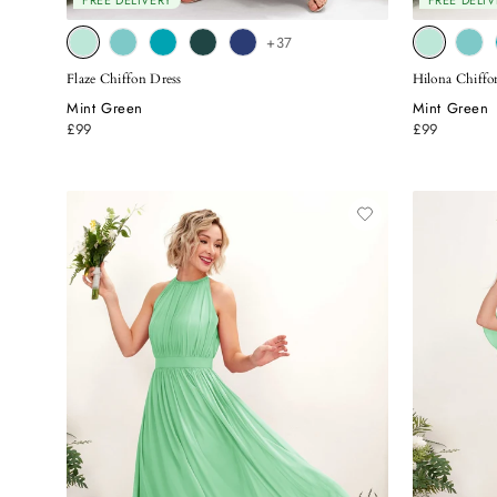
FREE DELIVERY
FREE DELIV
+37
Flaze Chiffon Dress
Hilona Chiff
Mint Green
Mint Green
£99
£99