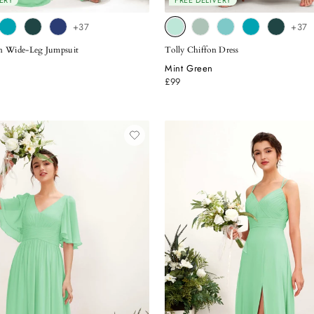
ERY
FREE DELIVERY
+37
+37
on Wide-Leg Jumpsuit
Tolly Chiffon Dress
Mint Green
£99