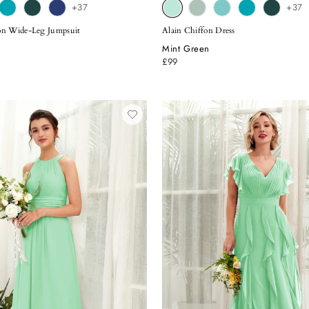
+37
+37
on Wide-Leg Jumpsuit
Alain Chiffon Dress
Mint Green
£99