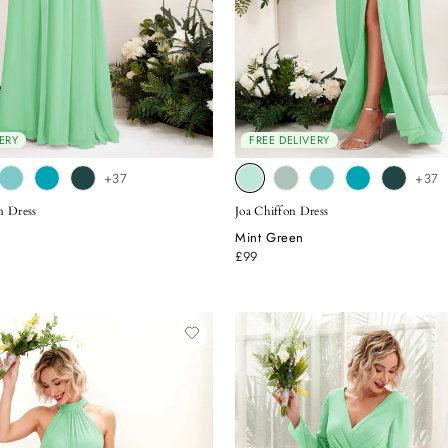
ERY
FREE DELIVERY
+37
+37
n Dress
Joa Chiffon Dress
Mint Green
£99