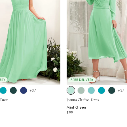
ERY
FREE DELIVERY
+37
+37
 Dress
Joanna Chiffon Dress
Mint Green
£99