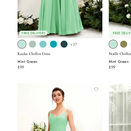
FREE DELIVERY
FREE DELIV
+37
Kauku Chiffon Dress
Noelle Chiffo
Mint Green
Mint Green
£99
£99