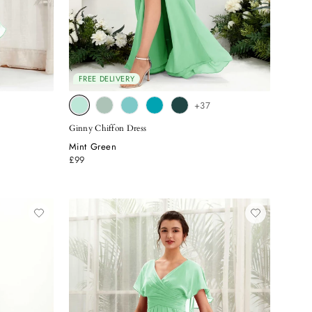
FREE DELIVERY
+37
Ginny Chiffon Dress
Mint Green
£99