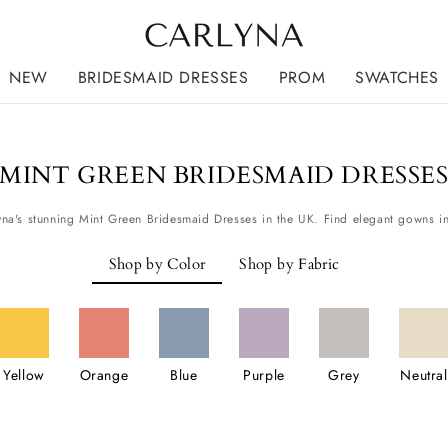
NEW
BRIDESMAID DRESSES
PROM
SWATCHES
MINT GREEN BRIDESMAID DRESSE
Shop by Color
Shop by Fabric
Yellow
Orange
Blue
Purple
Grey
Neutral