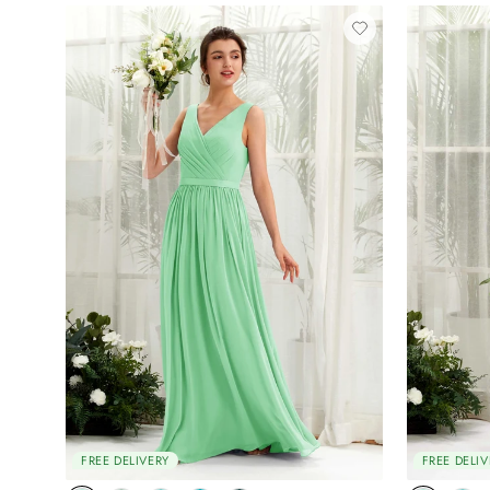
FREE DELIVERY
FREE DELIV