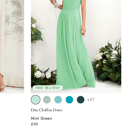
FREE DELIVERY
+37
Dira Chiffon Dress
Mint Green
£99