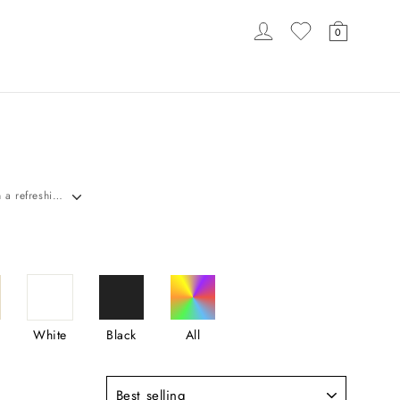
LOG IN
CART
0
LOADING...
S
Discover Carlyna's stunning Mint Green Bridesmaid Dresses in the UK. Find elegant gowns in a refreshing, soft green hue, crafted from luxurious fabrics & various styles, perfect for adding delicate charm & timeless elegance to your wedding day. Shop now!
White
Black
All
Sort