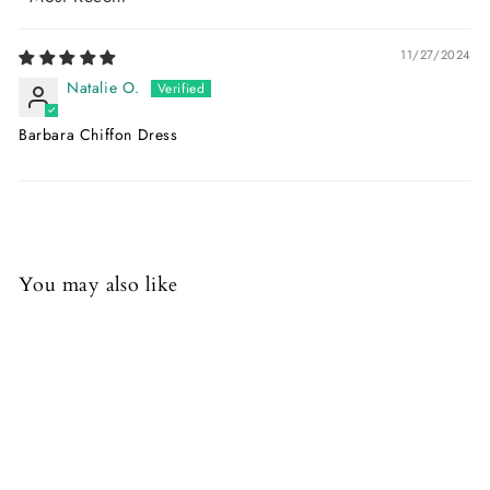
Sort by
11/27/2024
Natalie O.
Barbara Chiffon Dress
You may also like