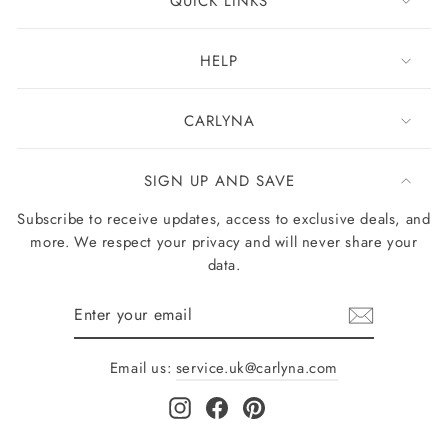
QUICK LINKS
HELP
CARLYNA
SIGN UP AND SAVE
Subscribe to receive updates, access to exclusive deals, and
more. We respect your privacy and will never share your
data.
Enter
your
email
Email us:
service.uk@carlyna.com
Instagram
Facebook
Pinterest