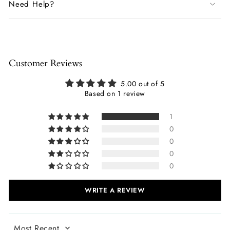
Need Help?
Customer Reviews
5.00 out of 5
Based on 1 review
1
0
0
0
0
WRITE A REVIEW