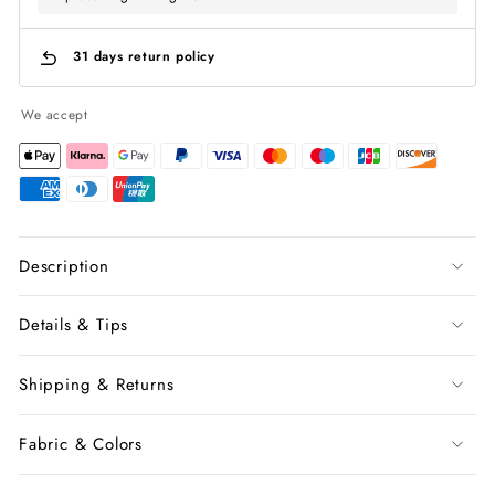
31 days return policy
We accept
Description
Details & Tips
Shipping & Returns
Fabric & Colors