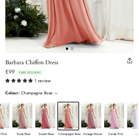
Barbara Chiffon Dress
Clo
(esc
£99
Regular
FREE DELIVERY
price
1 review
Colour:
Champagne Rose
l Pink
Dusty Rose
Desert Rose
Champagne Rose
Vintage Mauve
Candy Pink
Li