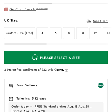
Get Color Swatch
Free delivery
UK Size:
Size Chart
Custom Size (Free)
4
6
8
10
12
14
PLEASE SELECT A SIZE
3 interest-free installments of
£33
with
Free Delivery
Free
Tailoring: 5-12 days
Order today —- FREE Standard arrives Aug.18-Aug.28 ,
Express Aug.14-Aug.20