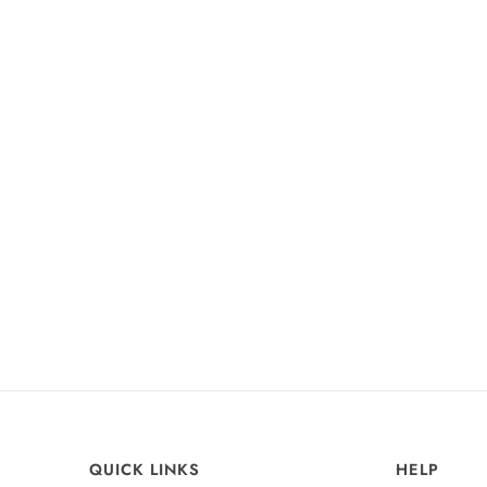
+15
Agatha Satin Dress
Burgundy
£99
QUICK LINKS
HELP