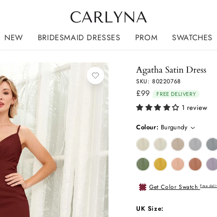
NEW
BRIDESMAID DRESSES
PROM
SWATCHES
Agatha Satin Dress
SKU: 80220768
£99
Regular
FREE DELIVERY
price
1 review
Colour:
Burgundy
Get Color Swatch
Free deli
UK Size: