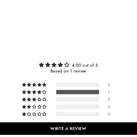
4.00 out of 5
Based on 1 review
0
1
0
0
0
WRITE A REVIEW