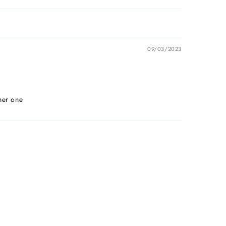
09/03/2023
her one