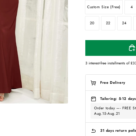
Custom Size (Free)
4
20
22
24
3 interest-free installments of
£3
Free Delivery
Tailoring: 5-12 days
Order today —- FREE St
Aug.15-Aug.21
31 days return poli