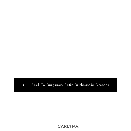
Back To Burgundy Satin Bridesmaid Dresses
CARLYNA