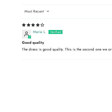
Sort by
Maria L.
Good quality
The dress is good quality. This is the second one we or