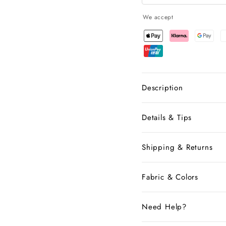
We accept
Description
Details & Tips
Shipping & Returns
Fabric & Colors
Need Help?