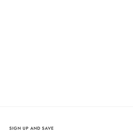
SIGN UP AND SAVE