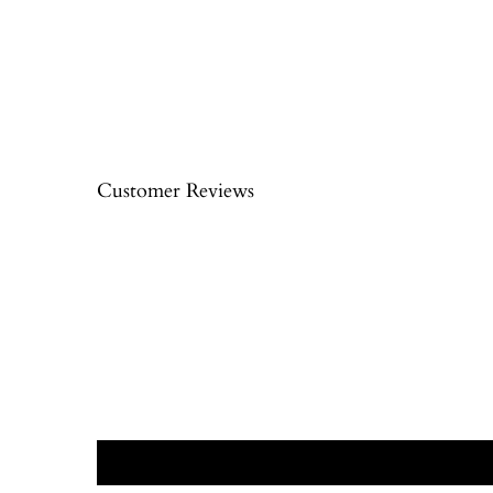
Customer Reviews