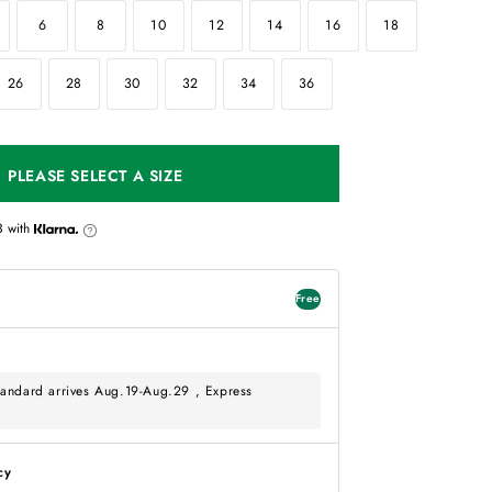
6
8
10
12
14
16
18
26
28
30
32
34
36
PLEASE SELECT A SIZE
3
with
Free
andard arrives Aug.19-Aug.29 , Express
cy