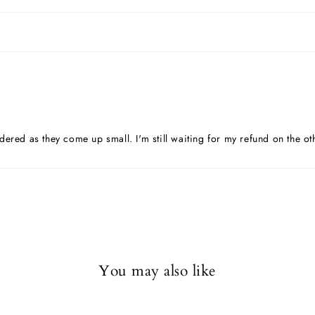
dered as they come up small. I'm still waiting for my refund on the ot
You may also like