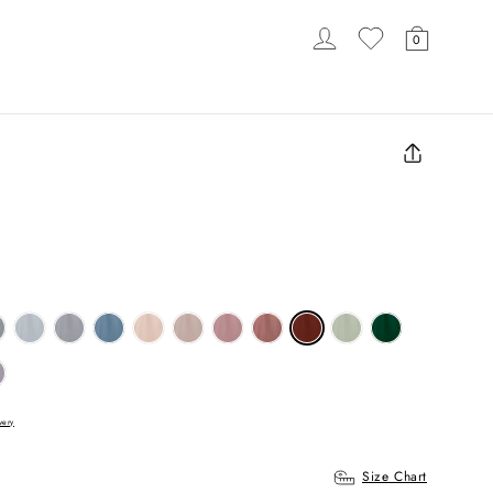
LOG IN
CART
0
LOADING...
Close
(esc)
very
Size Chart