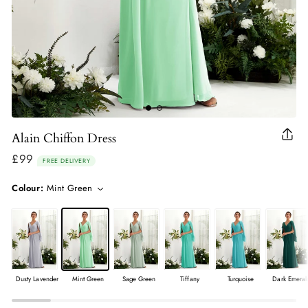
Alain Chiffon Dress
Clo
(esc
£99
Regular
FREE DELIVERY
price
Colour:
Mint Green
Dusty Lavender
Mint Green
Sage Green
Tiffany
Turquoise
Dark Emeral