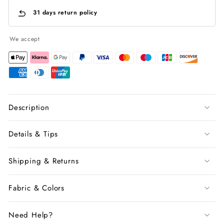
31 days return policy
We accept
Description
Details & Tips
Shipping & Returns
Fabric & Colors
Need Help?