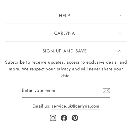
HELP
CARLYNA
SIGN UP AND SAVE
Subscribe to receive updates, access to exclusive deals, and
more. We respect your privacy and will never share your
data.
Enter
your
email
Email us:
service.uk@carlyna.com
Instagram
Facebook
Pinterest