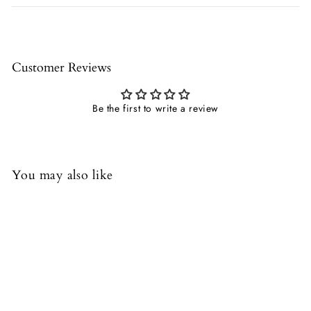
Customer Reviews
Be the first to write a review
You may also like