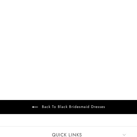
FREE DELIVERY
+37
Alain Chiffon Dress
Black
£99
Back To Black Bridesmaid Dresses
QUICK LINKS