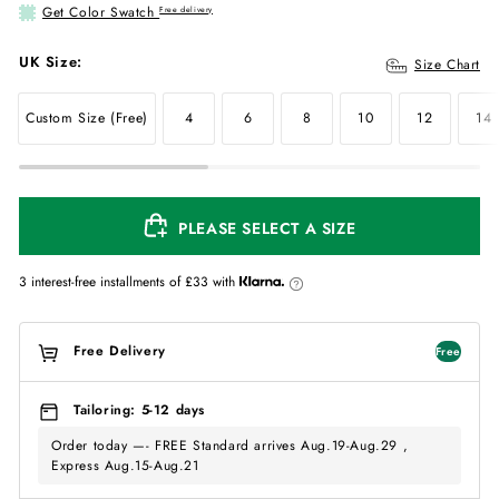
Get Color Swatch
Free delivery
UK Size:
Size Chart
Custom Size (Free)
4
6
8
10
12
14
PLEASE SELECT A SIZE
3 interest-free installments of
£33
with
Free Delivery
Free
Tailoring: 5-12 days
Order today —- FREE Standard arrives Aug.19-Aug.29 ,
Express Aug.15-Aug.21