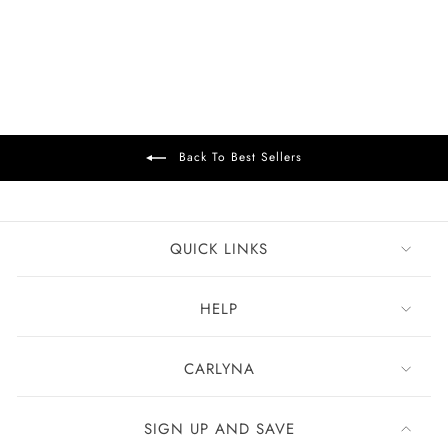
Green Olive
£99
Back To Best Sellers
QUICK LINKS
HELP
CARLYNA
SIGN UP AND SAVE