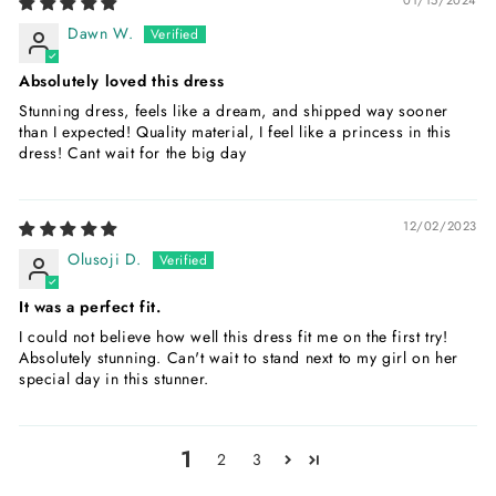
Dawn W.
Absolutely loved this dress
Stunning dress, feels like a dream, and shipped way sooner
than I expected! Quality material, I feel like a princess in this
dress! Cant wait for the big day
12/02/2023
Olusoji D.
It was a perfect fit.
I could not believe how well this dress fit me on the first try!
Absolutely stunning. Can't wait to stand next to my girl on her
special day in this stunner.
1
2
3