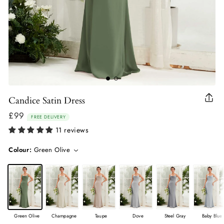
Candice Satin Dress
Clo
(esc
£99
Regular
FREE DELIVERY
price
11 reviews
Colour:
Green Olive
Green Olive
Champagne
Taupe
Dove
Steel Gray
Baby Blue