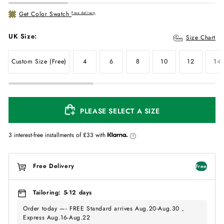
Get Color Swatch
Free delivery
UK Size:
Size Chart
Custom Size (Free)
4
6
8
10
12
14
PLEASE SELECT A SIZE
3 interest-free installments of
£33
with
Free Delivery
Free
Tailoring: 5-12 days
Order today —- FREE Standard arrives Aug.20-Aug.30 ,
Express Aug.16-Aug.22