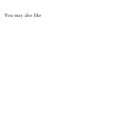
You may also like
FREE DELIVERY
+15
Candice Satin Dress