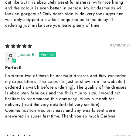
out like but it is absolutely beautiful material with nice lining
and the colour is even better in person. My bridesmaids will
look so gorgeous! Only down side is delivery took ages and
was only shipped out after I enquired as to the delay. If
ordering just make sure you leave plenty of time
03/28/2024
Jacqui R.
Perfect!
I ordered two of these bridesmaid dresses and they exceeded
my expectations. The colour is just as shown on the website (I
ordered a swatch before ordering). The quality of the dresses
is absolutely fabulous and the fit is true to size. I would not
hesitate to recommend this company. Allow a month for
delivery (read the very detailed delivery section).
Communication was very easy and any emails sent were
answered in super fast time. Thank you so much Carlyna!
01/15/2024