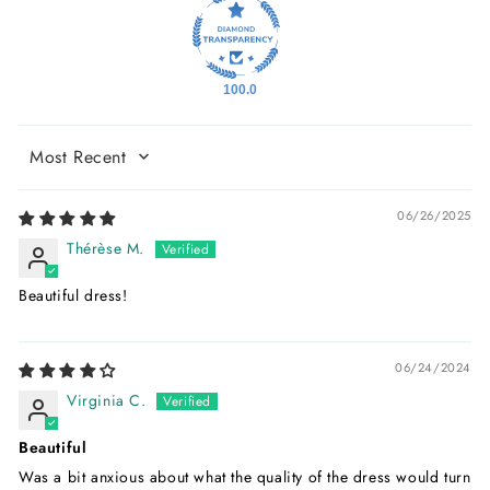
100.0
Sort by
06/26/2025
Thérèse M.
Beautiful dress!
06/24/2024
Virginia C.
Beautiful
Was a bit anxious about what the quality of the dress would turn