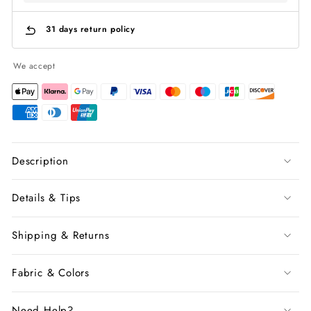
31 days return policy
We accept
Description
Details & Tips
Shipping & Returns
Fabric & Colors
Need Help?