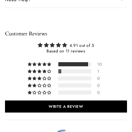
Customer Reviews
4.91 out of 5
Based on 11 reviews
10
1
0
0
0
WRITE A REVIEW