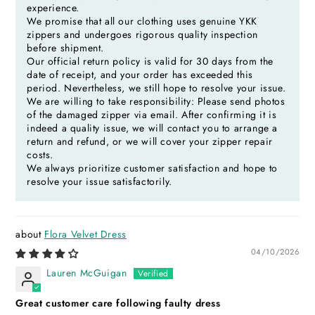
experience.
We promise that all our clothing uses genuine YKK
zippers and undergoes rigorous quality inspection
before shipment.
Our official return policy is valid for 30 days from the
date of receipt, and your order has exceeded this
period. Nevertheless, we still hope to resolve your issue.
We are willing to take responsibility: Please send photos
of the damaged zipper via email. After confirming it is
indeed a quality issue, we will contact you to arrange a
return and refund, or we will cover your zipper repair
costs.
We always prioritize customer satisfaction and hope to
resolve your issue satisfactorily.
Flora Velvet Dress
04/10/2026
Lauren McGuigan
Great customer care following faulty dress