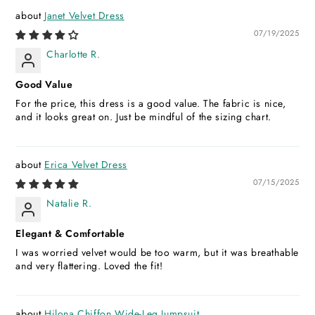
Janet Velvet Dress
07/19/2025
Charlotte R.
Good Value
For the price, this dress is a good value. The fabric is nice,
and it looks great on. Just be mindful of the sizing chart.
Erica Velvet Dress
07/15/2025
Natalie R.
Elegant & Comfortable
I was worried velvet would be too warm, but it was breathable
and very flattering. Loved the fit!
Hilona Chiffon Wide-Leg Jumpsuit