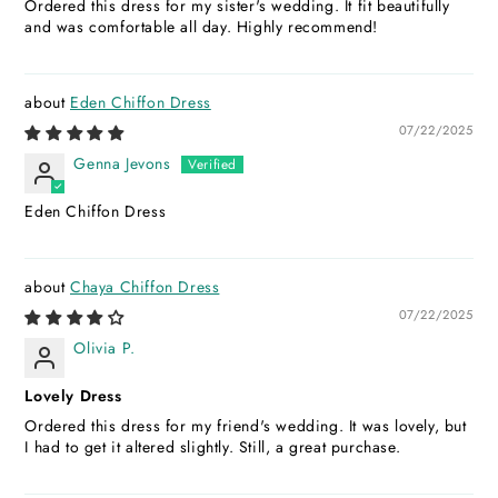
Ordered this dress for my sister's wedding. It fit beautifully
and was comfortable all day. Highly recommend!
Eden Chiffon Dress
07/22/2025
Genna Jevons
Eden Chiffon Dress
Chaya Chiffon Dress
07/22/2025
Olivia P.
Lovely Dress
Ordered this dress for my friend's wedding. It was lovely, but
I had to get it altered slightly. Still, a great purchase.