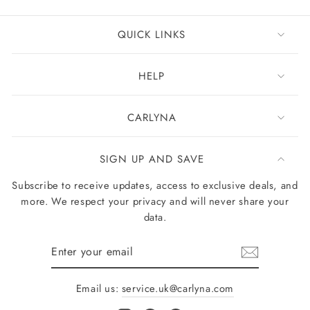
QUICK LINKS
HELP
CARLYNA
SIGN UP AND SAVE
Subscribe to receive updates, access to exclusive deals, and
more. We respect your privacy and will never share your
data.
Enter
your
email
Email us:
service.uk@carlyna.com