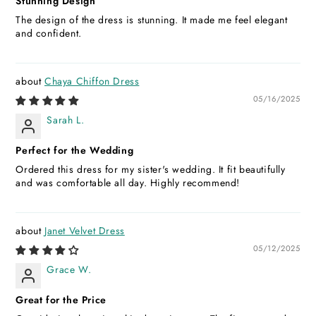
Stunning Design
The design of the dress is stunning. It made me feel elegant
and confident.
Chaya Chiffon Dress
05/16/2025
Sarah L.
Perfect for the Wedding
Ordered this dress for my sister's wedding. It fit beautifully
and was comfortable all day. Highly recommend!
Janet Velvet Dress
05/12/2025
Grace W.
Great for the Price