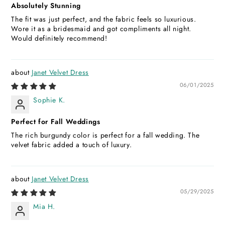
Absolutely Stunning
The fit was just perfect, and the fabric feels so luxurious.
Wore it as a bridesmaid and got compliments all night.
Would definitely recommend!
Janet Velvet Dress
06/01/2025
Sophie K.
Perfect for Fall Weddings
The rich burgundy color is perfect for a fall wedding. The
velvet fabric added a touch of luxury.
Janet Velvet Dress
05/29/2025
Mia H.