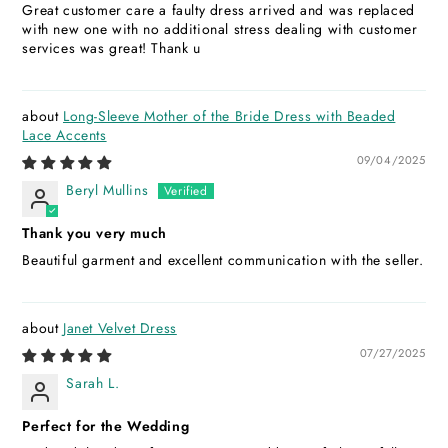
Great customer care a faulty dress arrived and was replaced
with new one with no additional stress dealing with customer
services was great! Thank u
Long-Sleeve Mother of the Bride Dress with Beaded
Lace Accents
09/04/2025
Beryl Mullins
Thank you very much
Beautiful garment and excellent communication with the seller.
Janet Velvet Dress
07/27/2025
Sarah L.
Perfect for the Wedding