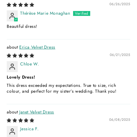
06/26/2025
Thérèse Marie Monaghan
Beautiful dress!
Erica Velvet Dress
06/21/2025
Chloe W.
Lovely Dress!
This dress exceeded my expectations. True to size, rich
colour, and perfect for my sister’s wedding. Thank you!
Janet Velvet Dress
06/08/2025
Jessica F.