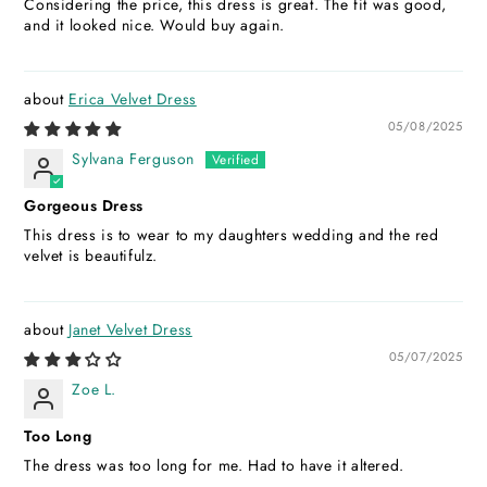
Considering the price, this dress is great. The fit was good,
and it looked nice. Would buy again.
Erica Velvet Dress
05/08/2025
Sylvana Ferguson
Gorgeous Dress
This dress is to wear to my daughters wedding and the red
velvet is beautifulz.
Janet Velvet Dress
05/07/2025
Zoe L.
Too Long
The dress was too long for me. Had to have it altered.