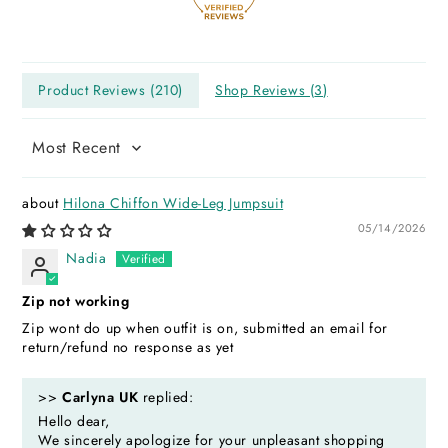
Product Reviews (
210
)
Shop Reviews (
3
)
Sort by
Hilona Chiffon Wide-Leg Jumpsuit
05/14/2026
Nadia
Zip not working
Zip wont do up when outfit is on, submitted an email for
return/refund no response as yet
>>
Carlyna UK
replied:
Hello dear,
We sincerely apologize for your unpleasant shopping