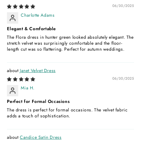
06/30/2025
Charlotte Adams
Elegant & Comfortable
The Flora dress in hunter green looked absolutely elegant. The
stretch velvet was surprisingly comfortable and the floor-
length cut was so flattering. Perfect for autumn weddings.
Janet Velvet Dress
06/30/2025
Mia H.
Perfect for Formal Occasions
The dress is perfect for formal occasions. The velvet fabric
adds a touch of sophistication.
Candice Satin Dress