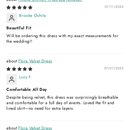
07/11/2025
Brooke Oshita
Beautiful Fit
Will be ordering this dress with my exact measurements for
the wedding!!
Flora Velvet Dress
07/07/2025
Lucy F.
Comfortable All Day
Despite being velvet, this dress was surprisingly breathable
and comfortable for a full day of events. Loved the fit and
lined skirt—no need for extra layers.
Flora Velvet Dress