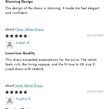
Stunning Design
The design of the dress is stunning. It made me feel elegant
and confident.
Flora Velvet Dress
05/23/2025
Isabel M.
Luxurious Quality
This dress exceeded expectations for the price. The velvet
feels rich, the lining opaque, and the fit true to UK size (I
sized down with stretch).
Janet Velvet Dress
05/23/2025
Sophie K.