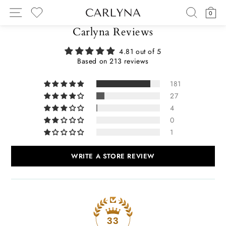
Skip
SITE NAVIGATION
SEARC
C
0
to
MY WISHLIST
content
Carlyna Reviews
4.81 out of 5
Based on 213 reviews
181
27
4
0
1
WRITE A STORE REVIEW
33