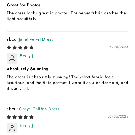
Great for Photos
The dress looks great in photos. The velvet fabric catches the
light beautifully.
Janet Velvet Dress
06/08/2025
Emily J.
Absolutely Stunning
The dress is absolutely stunning! The velvet fabric feels
luxurious, and the fit is perfect. I wore it as a bridesmaid, and
it was a hit.
Chaya Chiffon Dress
06/05/2025
Emily J.