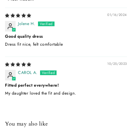
Sort by
01/16/2024
Jolene H.
Good quality dress
Dress fit nice, felt comfortable
10/25/2023
CAROL A.
Fitted perfect everywhere!
My daughter loved the fit and design.
You may also like