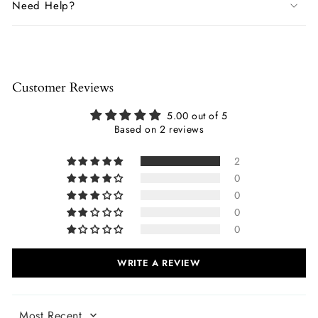
Need Help?
Customer Reviews
5.00 out of 5
Based on 2 reviews
2
0
0
0
0
WRITE A REVIEW