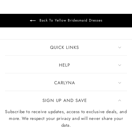
Back To Yellow Bridesmaid Dresses
QUICK LINKS
HELP
CARLYNA
SIGN UP AND SAVE
Subscribe to receive updates, access to exclusive deals, and
more. We respect your privacy and will never share your
data.