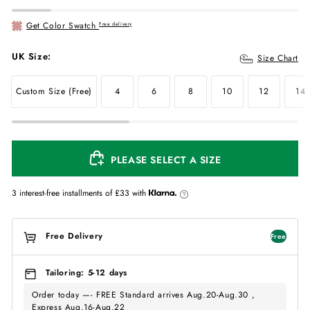
Get Color Swatch
Free delivery
UK Size:
Size Chart
Custom Size (Free)
4
6
8
10
12
14
PLEASE SELECT A SIZE
3 interest-free installments of
£33
with
Free Delivery
Free
Tailoring: 5-12 days
Order today —- FREE Standard arrives Aug.20-Aug.30 ,
Express Aug.16-Aug.22