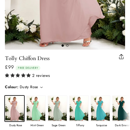
Tolly Chiffon Dress
Clo
(esc
£99
Regular
FREE DELIVERY
price
2 reviews
Colour:
Dusty Rose
Dusty Rose
Mint Green
Sage Green
Tiffany
Turquoise
Dark Emeral