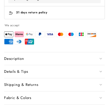
31 days return policy
We accept
Description
Details & Tips
Shipping & Returns
Fabric & Colors