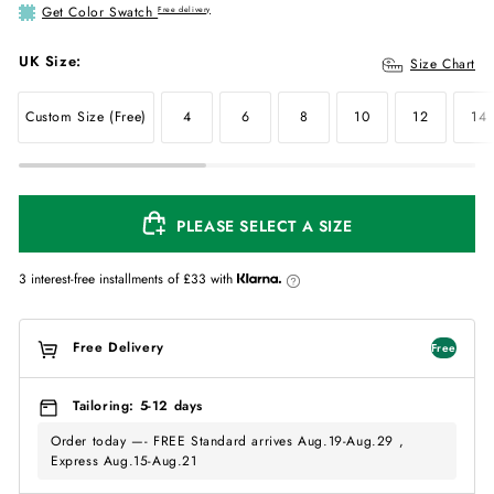
Get Color Swatch
Free delivery
UK Size:
Size Chart
Custom Size (Free)
4
6
8
10
12
14
PLEASE SELECT A SIZE
3 interest-free installments of
£33
with
Free Delivery
Free
Tailoring: 5-12 days
Order today —- FREE Standard arrives Aug.19-Aug.29 ,
Express Aug.15-Aug.21