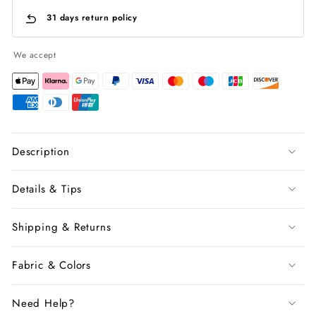
31 days return policy
We accept
Description
Details & Tips
Shipping & Returns
Fabric & Colors
Need Help?