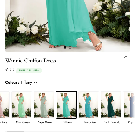
Winnie Chiffon Dress
Clo
(esc
£99
Regular
FREE DELIVERY
price
Colour:
Tiffany
y Rose
Mint Green
Sage Green
Tiffany
Turquoise
Dark Emerald
Royal