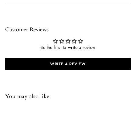
Customer Reviews
Be the first to write a review
WRITE A REVIEW
You may also like