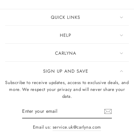
QUICK LINKS
HELP
CARLYNA
SIGN UP AND SAVE
Subscribe to receive updates, access to exclusive deals, and
more. We respect your privacy and will never share your
data.
Enter
your
email
Email us:
service.uk@carlyna.com