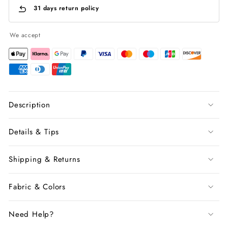
31 days return policy
We accept
Description
Details & Tips
Shipping & Returns
Fabric & Colors
Need Help?