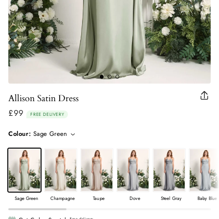
Allison Satin Dress
Clo
(esc
£99
Regular
FREE DELIVERY
price
Colour:
Sage Green
Sage Green
Champagne
Taupe
Dove
Steel Gray
Baby Blue
Free delivery