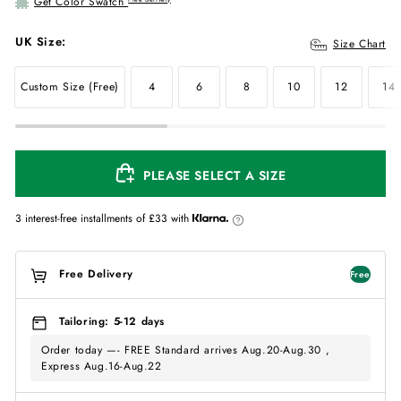
Get Color Swatch
UK Size:
Size Chart
Custom Size (Free)
4
6
8
10
12
14
PLEASE SELECT A SIZE
3 interest-free installments of
£33
with
Free Delivery
Free
Tailoring: 5-12 days
Order today —- FREE Standard arrives Aug.20-Aug.30 ,
Express Aug.16-Aug.22