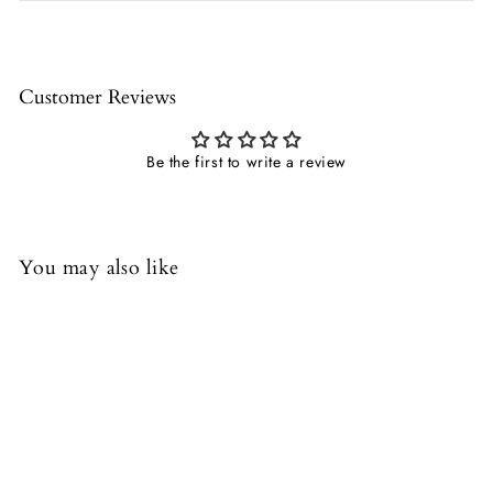
Customer Reviews
Be the first to write a review
You may also like