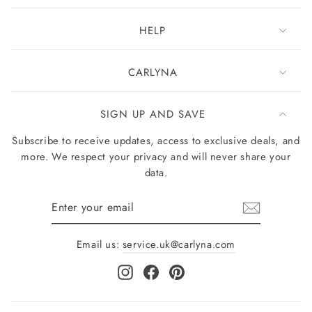
HELP
CARLYNA
SIGN UP AND SAVE
Subscribe to receive updates, access to exclusive deals, and
more. We respect your privacy and will never share your
data.
Enter
your
email
Email us:
service.uk@carlyna.com
Instagram
Facebook
Pinterest