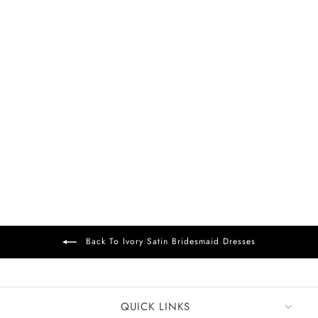
FREE DELIVERY
+15
Allison Satin Dress
Ivory
£99
Back To Ivory Satin Bridesmaid Dresses
QUICK LINKS