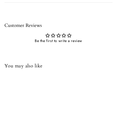
Customer Reviews
Be the first to write a review
You may also like