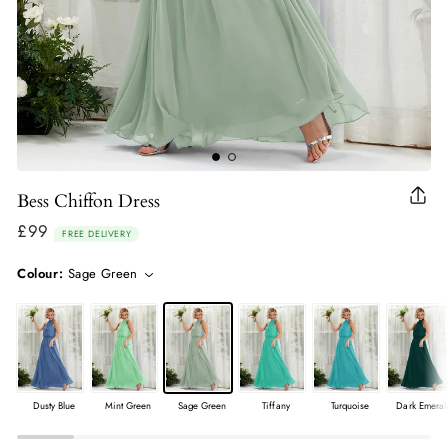
Bess Chiffon Dress
Clo
(esc
£99
Regular
FREE DELIVERY
price
Colour:
Sage Green
Dusty Blue
Mint Green
Sage Green
Tiffany
Turquoise
Dark Emeral