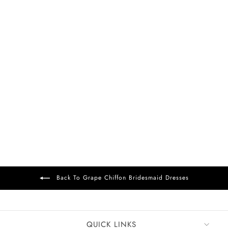
FREE DELIVERY
+37
Bess Chiffon Dress
Grape
£99
Back To Grape Chiffon Bridesmaid Dresses
QUICK LINKS