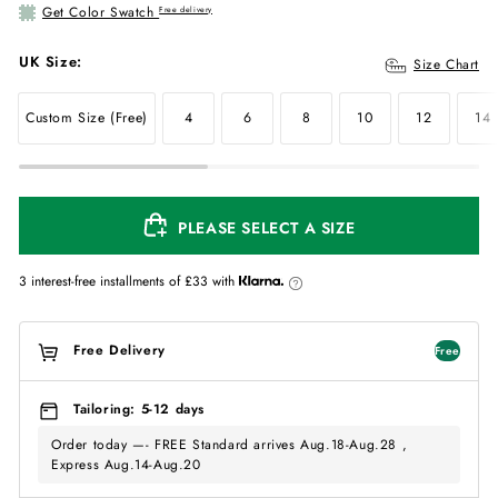
Get Color Swatch
Free delivery
UK Size:
Size Chart
Custom Size (Free)
4
6
8
10
12
14
PLEASE SELECT A SIZE
3 interest-free installments of
£33
with
Free Delivery
Free
Tailoring: 5-12 days
Order today —- FREE Standard arrives Aug.18-Aug.28 ,
Express Aug.14-Aug.20