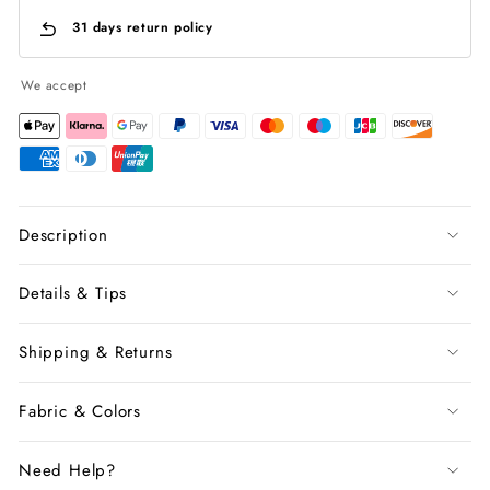
31 days return policy
We accept
Description
Details & Tips
Shipping & Returns
Fabric & Colors
Need Help?