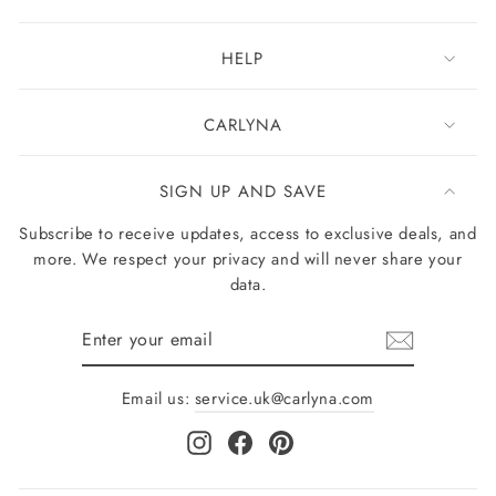
HELP
CARLYNA
SIGN UP AND SAVE
Subscribe to receive updates, access to exclusive deals, and
more. We respect your privacy and will never share your
data.
Enter
your
email
Email us:
service.uk@carlyna.com
Instagram
Facebook
Pinterest