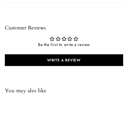
Customer Reviews
Be the first to write a review
WRITE A REVIEW
You may also like