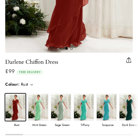
Darlene Chiffon Dress
Clo
(esc
£99
Regular
FREE DELIVERY
price
Colour:
Rust
Rust
Mint Green
Sage Green
Tiffany
Turquoise
Dark Emeral