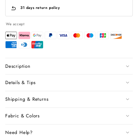
31 days return policy
We accept
Description
Details & Tips
Shipping & Returns
Fabric & Colors
Need Help?