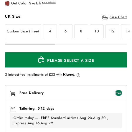
Get Color Swatch
Free delivery
UK Size:
Size Chart
Custom Size (Free)
4
6
8
10
12
14
PLEASE SELECT A SIZE
3 interest-free installments of
£33
with
Free Delivery
Free
Tailoring: 5-12 days
Order today —- FREE Standard arrives Aug.20-Aug.30 ,
Express Aug.16-Aug.22