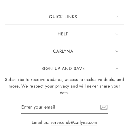
QUICK LINKS
HELP
CARLYNA
SIGN UP AND SAVE
Subscribe to receive updates, access to exclusive deals, and
more. We respect your privacy and will never share your
data.
Enter
your
email
Email us:
service.uk@carlyna.com