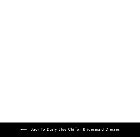
FREE DELIVERY
+37
Darlene Chiffon Dress
Dusty Blue
£99
Back To Dusty Blue Chiffon Bridesmaid Dresses