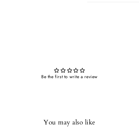
Be the first to write a review
You may also like