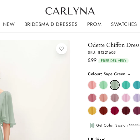
NEW
BRIDESMAID DRESSES
PROM
SWATCHES
Odette Chiffon Dress
SKU: 81221605
£99
Regular
FREE DELIVERY
price
Colour:
Sage Green
Get Color Swatch
Free deli
UK Size: