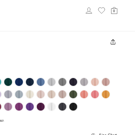
LOG IN
CART
0
LOADING...
Close
(esc)
very
Size Chart