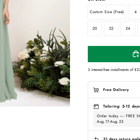
Custom Size (Free)
4
20
22
24
3 interest-free installments of
£3
Free Delivery
Tailoring: 5-12 days
Order today —- FREE St
Aug.17-Aug.23
31 days return poli