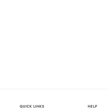
+37
Odette Chiffon Dress
Champagne Rose
£99
QUICK LINKS
HELP