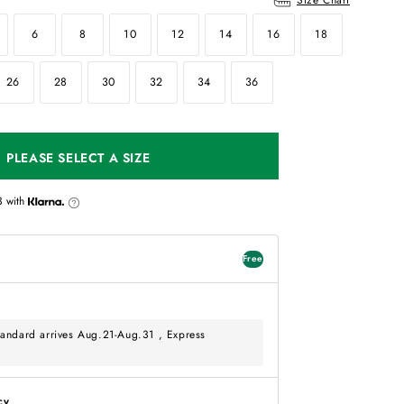
6
8
10
12
14
16
18
26
28
30
32
34
36
PLEASE SELECT A SIZE
3
with
Free
andard arrives Aug.21-Aug.31 , Express
cy