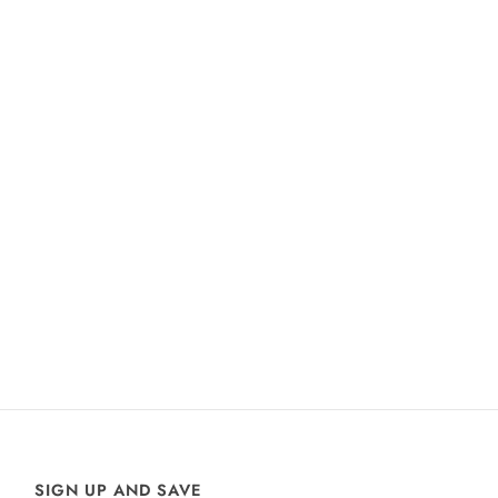
SIGN UP AND SAVE