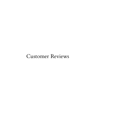
Customer Reviews