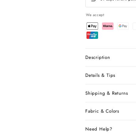
We accept
Description
Details & Tips
Shipping & Returns
Fabric & Colors
Need Help?