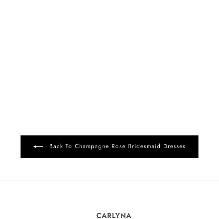
Back To Champagne Rose Bridesmaid Dresses
CARLYNA