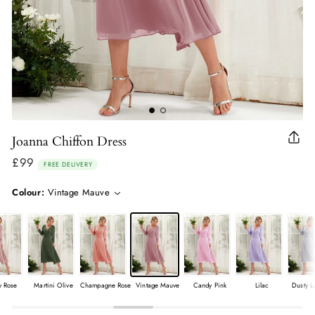
Joanna Chiffon Dress
Clo
(esc
£99
Regular
FREE DELIVERY
price
Colour:
Vintage Mauve
y Rose
Martini Olive
Champagne Rose
Vintage Mauve
Candy Pink
Lilac
Dusty L