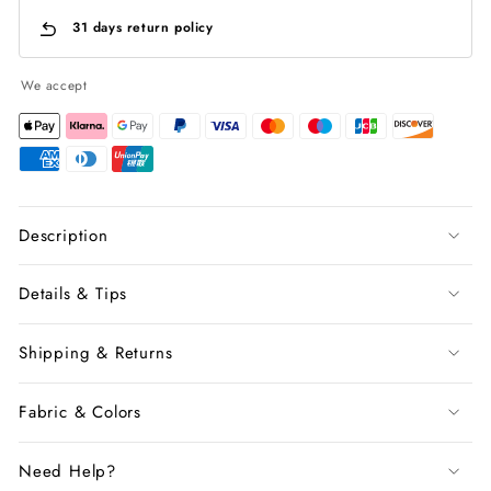
31 days return policy
We accept
Description
Details & Tips
Shipping & Returns
Fabric & Colors
Need Help?