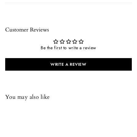
Customer Reviews
Be the first to write a review
WRITE A REVIEW
You may also like