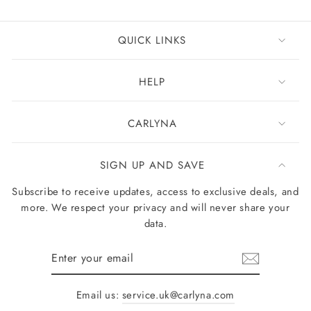
QUICK LINKS
HELP
CARLYNA
SIGN UP AND SAVE
Subscribe to receive updates, access to exclusive deals, and
more. We respect your privacy and will never share your
data.
Enter
your
email
Email us:
service.uk@carlyna.com