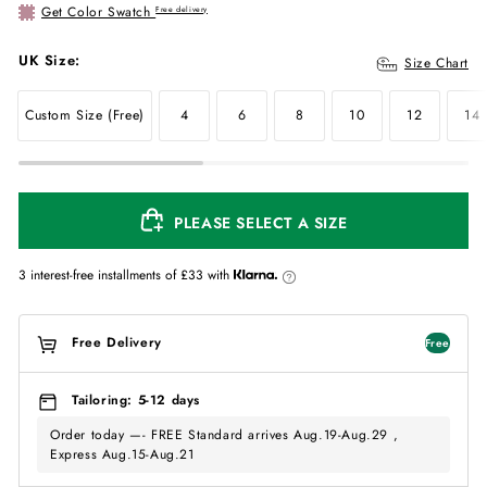
Get Color Swatch
Free delivery
UK Size:
Size Chart
Custom Size (Free)
4
6
8
10
12
14
PLEASE SELECT A SIZE
3 interest-free installments of
£33
with
Free Delivery
Free
Tailoring: 5-12 days
Order today —- FREE Standard arrives Aug.19-Aug.29 ,
Express Aug.15-Aug.21